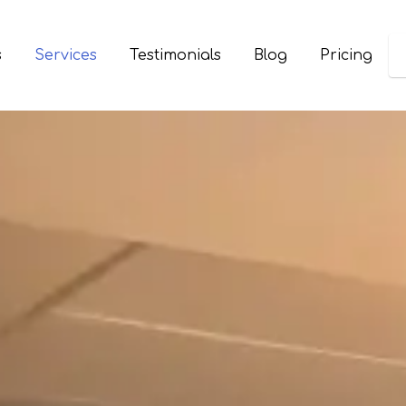
s
Services
Testimonials
Blog
Pricing