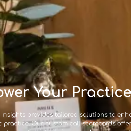
wer Your Practice
 Insights provides tailored solutions to en
c practice. Our custom call scorecards offe