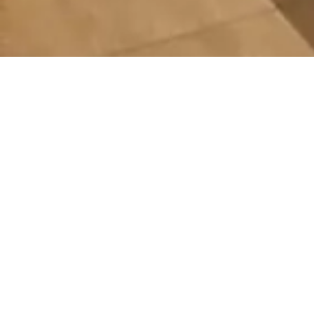
Explore Our Custo
Scorecards