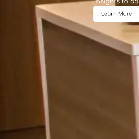
insights to bo
Learn More