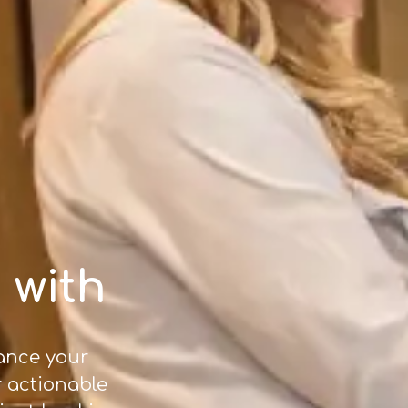
 with
hance your
r actionable