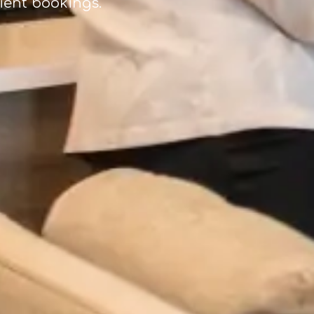
tient bookings.