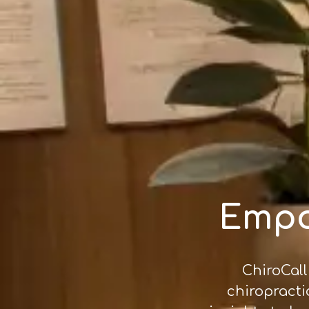
Empo
ChiroCall
chiropracti