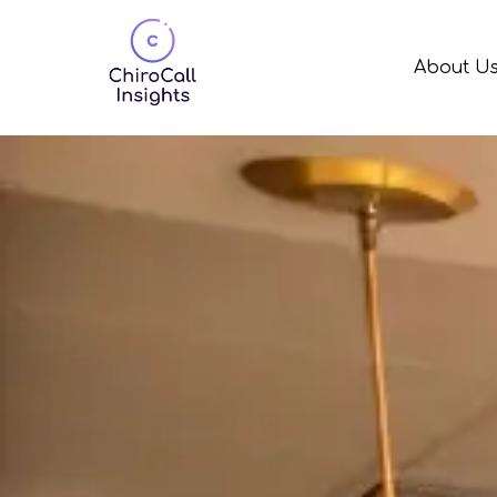
About U