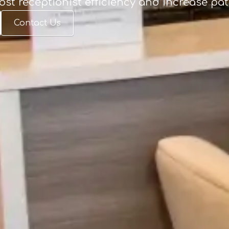
ost receptionist efficiency and increase pa
Contact Us