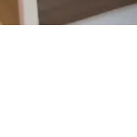
m Call
ChiroCall Insights offer
enhance your chiropracti
solutions focus on key 
call conversion rates, 
our scorecards, you can
boost patient bookings.