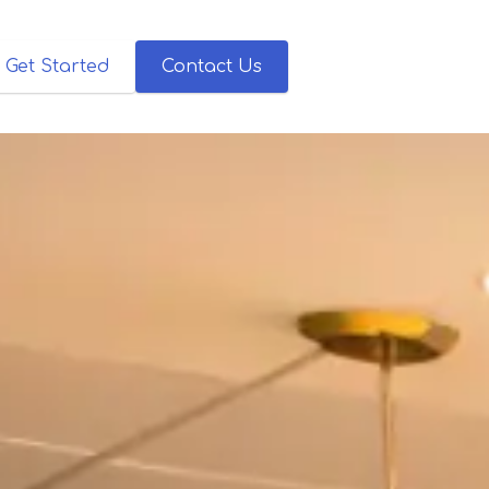
Get Started
Contact Us