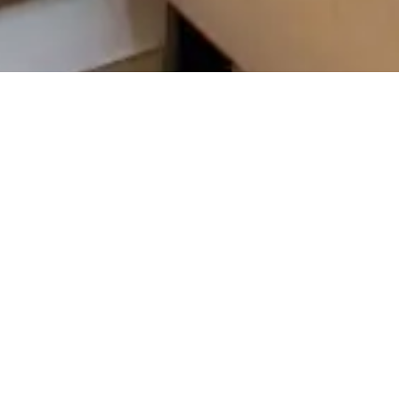
s tailored call scorecards designed to
c practice’s front-desk efficiency. Our
metrics such as receptionist performance,
and service demand insights. By leveraging
 streamline operations and significantly