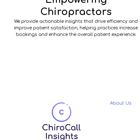
Chiropractors
We provide actionable insights that drive efficiency and
improve patient satisfaction, helping practices increase
bookings and enhance the overall patient experience.
About Us