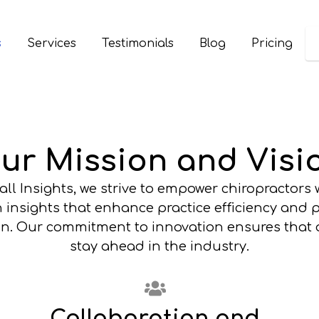
s
Services
Testimonials
Blog
Pricing
ur Mission and Visi
all Insights, we strive to empower chiropractors 
 insights that enhance practice efficiency and 
ion. Our commitment to innovation ensures that o
stay ahead in the industry.
Collaboration and