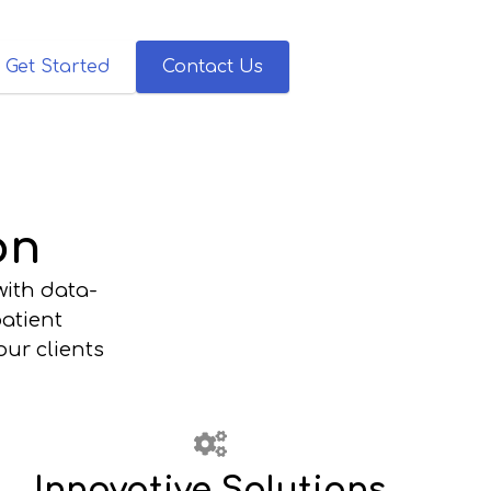
Get Started
Contact Us
on
with data-
patient
ur clients
Innovative Solutions