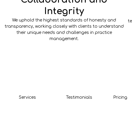
Integrity
We uphold the highest standards of honesty and
t
transparency, working closely with clients to understand
their unique needs and challenges in practice
management.
Services
Testimonials
Pricing