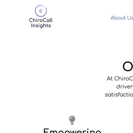
About U
O
At ChiroC
driven
satisfact
Empowering