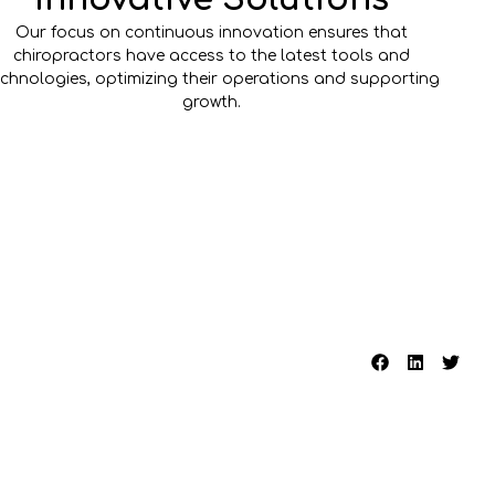
Our focus on continuous innovation ensures that
chiropractors have access to the latest tools and
echnologies, optimizing their operations and supporting
growth.